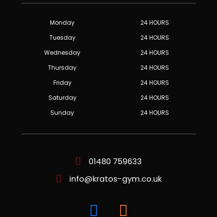
Monday
24 HOURS
Tuesday
24 HOURS
Wednesday
24 HOURS
Thursday
24 HOURS
Friday
24 HOURS
Saturday
24 HOURS
Sunday
24 HOURS
01480 759633
info@kratos-gym.co.uk