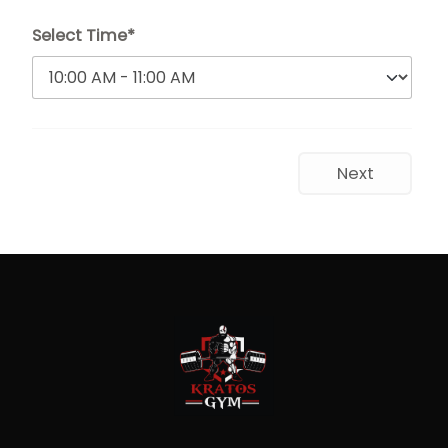
Select Time*
Next