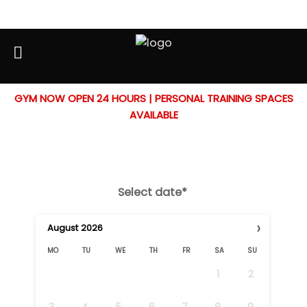
GYM NOW OPEN 24 HOURS | PERSONAL TRAINING SPACES
Booking Form
AVAILABLE
Select date*
›
August
2026
MO
TU
WE
TH
FR
SA
SU
1
2
3
4
5
6
7
8
9